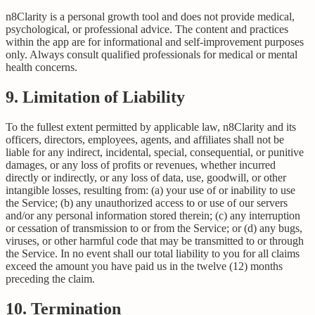
n8Clarity is a personal growth tool and does not provide medical,
psychological, or professional advice. The content and practices
within the app are for informational and self-improvement purposes
only. Always consult qualified professionals for medical or mental
health concerns.
9. Limitation of Liability
To the fullest extent permitted by applicable law, n8Clarity and its
officers, directors, employees, agents, and affiliates shall not be
liable for any indirect, incidental, special, consequential, or punitive
damages, or any loss of profits or revenues, whether incurred
directly or indirectly, or any loss of data, use, goodwill, or other
intangible losses, resulting from: (a) your use of or inability to use
the Service; (b) any unauthorized access to or use of our servers
and/or any personal information stored therein; (c) any interruption
or cessation of transmission to or from the Service; or (d) any bugs,
viruses, or other harmful code that may be transmitted to or through
the Service. In no event shall our total liability to you for all claims
exceed the amount you have paid us in the twelve (12) months
preceding the claim.
10. Termination