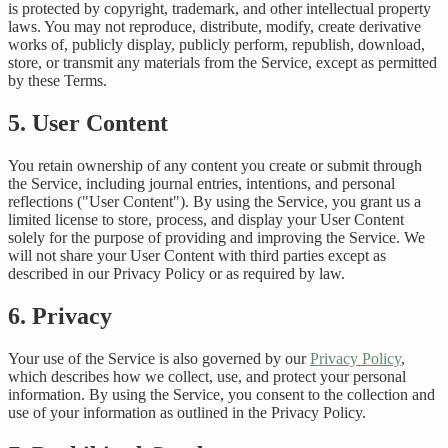
is protected by copyright, trademark, and other intellectual property
laws. You may not reproduce, distribute, modify, create derivative
works of, publicly display, publicly perform, republish, download,
store, or transmit any materials from the Service, except as permitted
by these Terms.
5. User Content
You retain ownership of any content you create or submit through
the Service, including journal entries, intentions, and personal
reflections ("User Content"). By using the Service, you grant us a
limited license to store, process, and display your User Content
solely for the purpose of providing and improving the Service. We
will not share your User Content with third parties except as
described in our Privacy Policy or as required by law.
6. Privacy
Your use of the Service is also governed by our
Privacy Policy
,
which describes how we collect, use, and protect your personal
information. By using the Service, you consent to the collection and
use of your information as outlined in the Privacy Policy.