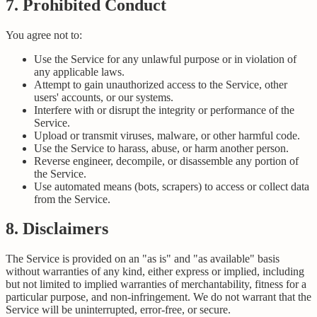
7. Prohibited Conduct
You agree not to:
Use the Service for any unlawful purpose or in violation of
any applicable laws.
Attempt to gain unauthorized access to the Service, other
users' accounts, or our systems.
Interfere with or disrupt the integrity or performance of the
Service.
Upload or transmit viruses, malware, or other harmful code.
Use the Service to harass, abuse, or harm another person.
Reverse engineer, decompile, or disassemble any portion of
the Service.
Use automated means (bots, scrapers) to access or collect data
from the Service.
8. Disclaimers
The Service is provided on an "as is" and "as available" basis
without warranties of any kind, either express or implied, including
but not limited to implied warranties of merchantability, fitness for a
particular purpose, and non-infringement. We do not warrant that the
Service will be uninterrupted, error-free, or secure.