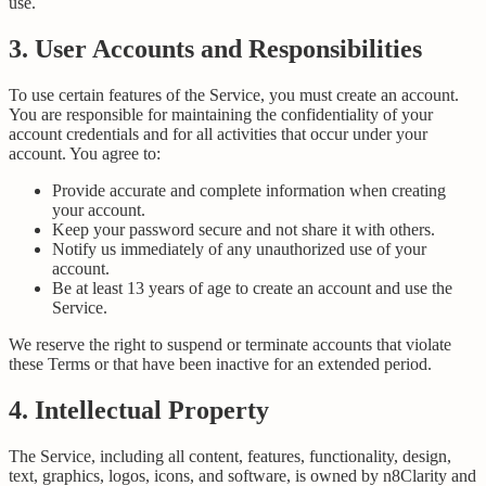
use.
3. User Accounts and Responsibilities
To use certain features of the Service, you must create an account.
You are responsible for maintaining the confidentiality of your
account credentials and for all activities that occur under your
account. You agree to:
Provide accurate and complete information when creating
your account.
Keep your password secure and not share it with others.
Notify us immediately of any unauthorized use of your
account.
Be at least 13 years of age to create an account and use the
Service.
We reserve the right to suspend or terminate accounts that violate
these Terms or that have been inactive for an extended period.
4. Intellectual Property
The Service, including all content, features, functionality, design,
text, graphics, logos, icons, and software, is owned by n8Clarity and