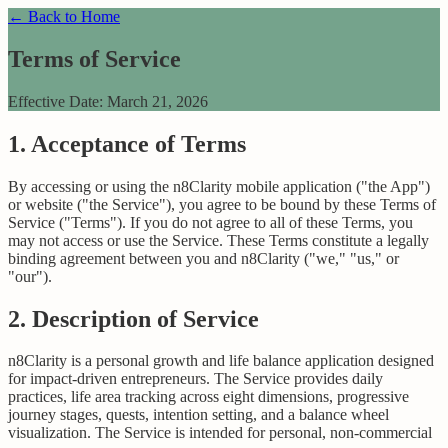
← Back to Home
Terms of Service
Effective Date: March 21, 2026
1. Acceptance of Terms
By accessing or using the n8Clarity mobile application ("the App")
or website ("the Service"), you agree to be bound by these Terms of
Service ("Terms"). If you do not agree to all of these Terms, you
may not access or use the Service. These Terms constitute a legally
binding agreement between you and n8Clarity ("we," "us," or
"our").
2. Description of Service
n8Clarity is a personal growth and life balance application designed
for impact-driven entrepreneurs. The Service provides daily
practices, life area tracking across eight dimensions, progressive
journey stages, quests, intention setting, and a balance wheel
visualization. The Service is intended for personal, non-commercial