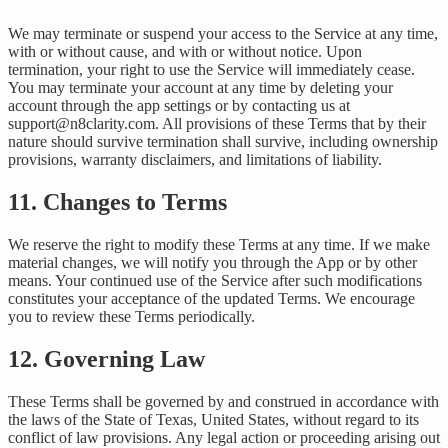
We may terminate or suspend your access to the Service at any time,
with or without cause, and with or without notice. Upon
termination, your right to use the Service will immediately cease.
You may terminate your account at any time by deleting your
account through the app settings or by contacting us at
support@n8clarity.com. All provisions of these Terms that by their
nature should survive termination shall survive, including ownership
provisions, warranty disclaimers, and limitations of liability.
11. Changes to Terms
We reserve the right to modify these Terms at any time. If we make
material changes, we will notify you through the App or by other
means. Your continued use of the Service after such modifications
constitutes your acceptance of the updated Terms. We encourage
you to review these Terms periodically.
12. Governing Law
These Terms shall be governed by and construed in accordance with
the laws of the State of Texas, United States, without regard to its
conflict of law provisions. Any legal action or proceeding arising out